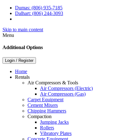
Dumas:
(806) 935-7185
Dalhart:
(806) 244-3093
Skip to main content
Menu
Additional Options
Login / Register
Home
Rentals
Air Compressors & Tools
Air Compressors (Electric)
Air Compressors (Gas)
Carpet Equipment
Cement Mixers
Chipping Hammers
Compaction
Jumping Jacks
Rollers
Vibratory Plates
Concrete Equipment