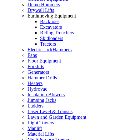
Demo Hammers
Drywall Lifts
Earthmoving Equipment
Backhoes
Excavators
Riding Trenchers
Skidloaders
Tractors
Electric JackHammers
Fans
Floor Equipment
Forklifts
Generators
Hammer Drills
Heaters
Hydrovac
Insulation Blowers
Jumping Jacks
Ladders
Laser Level & Transits
Lawn and Garden Equipment
Light Towers
Manlift
Material Lifts
MultiPurpose Towers