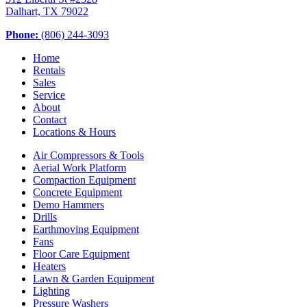
Dalhart, TX 79022
Phone:
(806) 244-3093
Home
Rentals
Sales
Service
About
Contact
Locations & Hours
Air Compressors & Tools
Aerial Work Platform
Compaction Equipment
Concrete Equipment
Demo Hammers
Drills
Earthmoving Equipment
Fans
Floor Care Equipment
Heaters
Lawn & Garden Equipment
Lighting
Pressure Washers