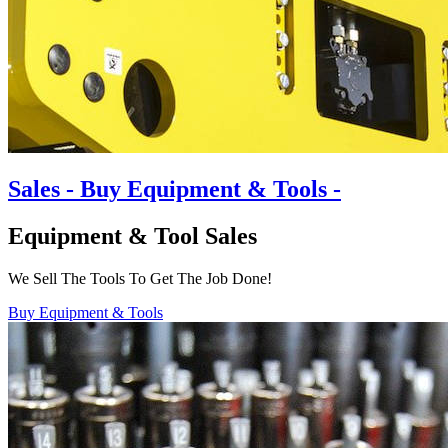
Sales
- Buy Equipment & Tools -
Equipment & Tool Sales
We Sell The Tools To Get The Job Done!
Buy Equipment & Tools