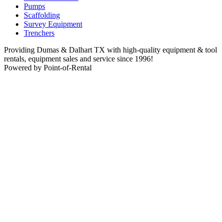
Pumps
Scaffolding
Survey Equipment
Trenchers
Providing Dumas & Dalhart TX with high-quality equipment & tool
rentals, equipment sales and service since 1996!
Powered by Point-of-Rental