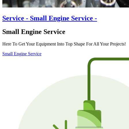
Service
- Small Engine Service -
Small Engine Service
Here To Get Your Equipment Into Top Shape For All Your Projects!
Small Engine Service