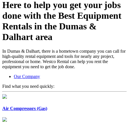
Here to help you get your jobs
done with the
Best Equipment
Rentals
in the Dumas &
Dalhart area
In Dumas & Dalhart, there is a hometown company you can call for
high-quality rental equipment and tools for nearly any project,
professional or home. Westco Rental can help you rent the
equipment you need to get the job done.
Our Company
Find what you need quickly:
Air Compressors (Gas)