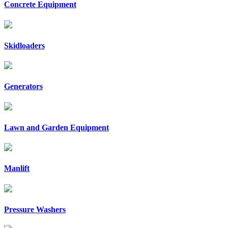
Concrete Equipment
Skidloaders
Generators
Lawn and Garden Equipment
Manlift
Pressure Washers