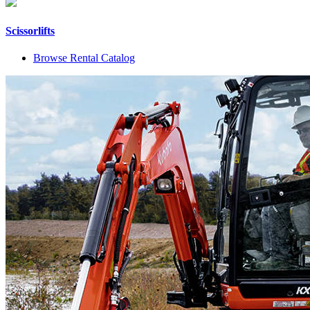
Scissorlifts
Browse Rental Catalog