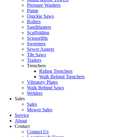
Pressure Washers
Pump
Quickie Saws
Rollers
Sandblasters
Scaffolding
Scissorlifts
Sweepers
Sewer Augers
Tile Saws
Trailers
Trenchers
Riding Trenchers
Walk Behind Trenchers
Vibratory Plates
Walk Behind Saws
Welders
Sales
Sales
Mower Sales
Service
About
Contact
Contact Us