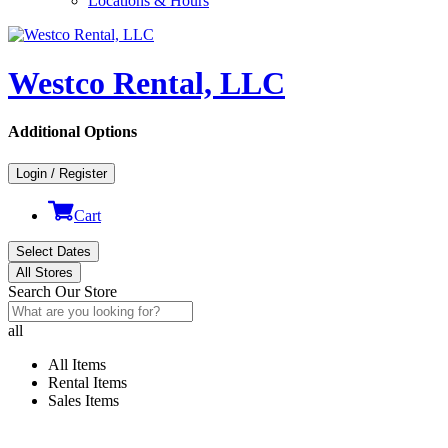
Locations & Hours
Westco Rental, LLC
Additional Options
Login / Register
Cart
Select Dates
All Stores
Search Our Store
all
All Items
Rental Items
Sales Items