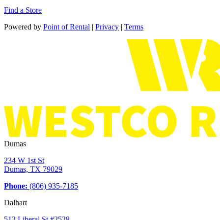
Find a Store
Powered by
Point of Rental
|
Privacy
|
Terms
Dumas
234 W 1st St
Dumas, TX 79029
Phone:
(806) 935-7185
Dalhart
512 Liberal St #2528