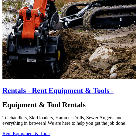
Rentals
- Rent Equipment & Tools -
Equipment & Tool Rentals
Telehandlers, Skid loaders, Hammer Drills, Sewer Augers, and
everything in between! We are here to help you get the job done!
Rent Equipment & Tools